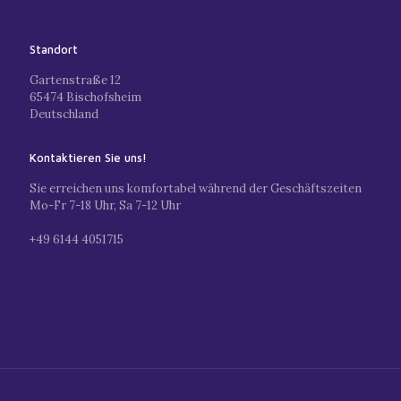
Standort
Gartenstraße 12
65474 Bischofsheim
Deutschland
Kontaktieren Sie uns!
Sie erreichen uns komfortabel während der Geschäftszeiten
Mo-Fr 7-18 Uhr, Sa 7-12 Uhr
+49 6144 4051715