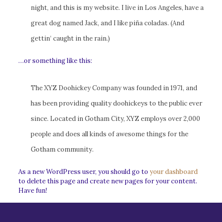
night, and this is my website. I live in Los Angeles, have a
great dog named Jack, and I like piña coladas. (And
gettin‘ caught in the rain.)
…or something like this:
The XYZ Doohickey Company was founded in 1971, and
has been providing quality doohickeys to the public ever
since. Located in Gotham City, XYZ employs over 2,000
people and does all kinds of awesome things for the
Gotham community.
As a new WordPress user, you should go to
your dashboard
to delete this page and create new pages for your content.
Have fun!