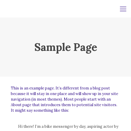
Sample Page
This is an example page. It’s different from a blog post
because it will stay in one place and will show up in your site
navigation (in most themes). Most people start with an
About page that introduces them to potential site visitors.
It might say something like this:
Hi there! I’m a bike messenger by day, aspiring actor by